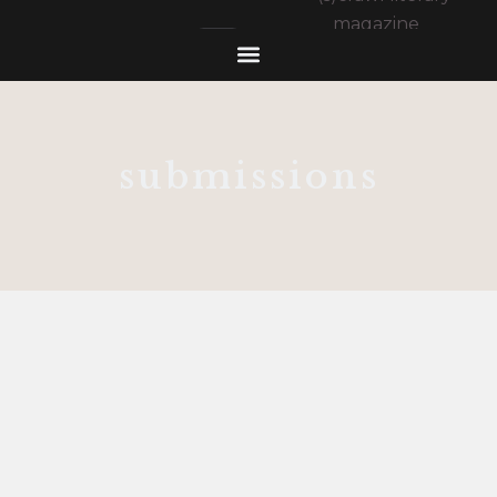
submissions