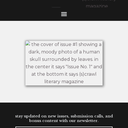
stay updated on new issues, submission calls, and
bonus content with our newsletter.