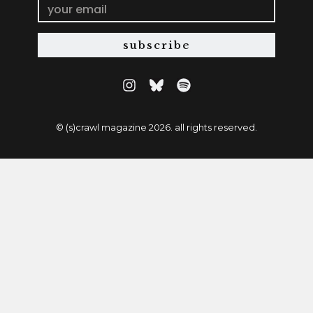
subscribe
© (s)crawl magazine 2026. all rights reserved.