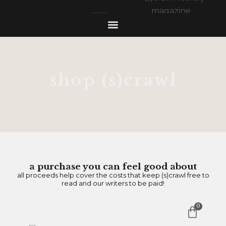
shop (s)crawl
a purchase you can feel good about
all proceeds help cover the costs that keep (s)crawl free to
read and our writers to be paid!
0