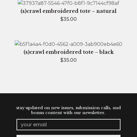
(s)crawl embroidered tote – natural
$
35.00
(s)crawl embroidered tote – black
$
35.00
stay updated on new issues, submission calls, and
bonus content with our newsletter.