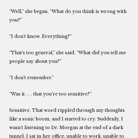
“Well,” she began. “What do you think is wrong with
you?”
“I don’t know. Everything?”
“That’s too general,” she said. “What did you tell me
people say about you?”
“I don’t remember.”
“Was it . . . that you’re too sensitive?”
Sensitive. That word rippled through my thoughts
like a sonic boom, and I started to cry. Suddenly, I
wasn’t listening to Dr. Morgan at the end of a dark
tunnel. I sat in her office, unable to work, unable to