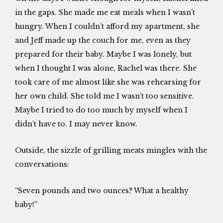
in the gaps. She made me eat meals when I wasn’t
hungry. When I couldn’t afford my apartment, she
and Jeff made up the couch for me, even as they
prepared for their baby. Maybe I was lonely, but
when I thought I was alone, Rachel was there. She
took care of me almost like she was rehearsing for
her own child. She told me I wasn’t too sensitive.
Maybe I tried to do too much by myself when I
didn’t have to. I may never know.
Outside, the sizzle of grilling meats mingles with the
conversations:
“Seven pounds and two ounces? What a healthy
baby!”