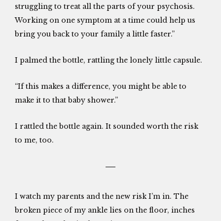
struggling to treat all the parts of your psychosis.
Working on one symptom at a time could help us
bring you back to your family a little faster.”
I palmed the bottle, rattling the lonely little capsule.
“If this makes a difference, you might be able to
make it to that baby shower.”
I rattled the bottle again. It sounded worth the risk
to me, too.
I watch my parents and the new risk I’m in. The
broken piece of my ankle lies on the floor, inches