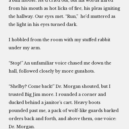
a bull moose. He’d cried out, but his words flared
from his mouth as hot licks of fire, his pleas igniting
the hallway. Our eyes met. “Run,” he’d muttered as
the light in his eyes turned dark.
I hobbled from the room with my stuffed rabbit
under my arm.
“Stop!” An unfamiliar voice chased me down the
hall, followed closely by more gunshots.
“Shelby? Come back!” Dr. Morgan shouted, but I
trusted Big Jim more. I rounded a corner and
ducked behind a janitor’s cart. Heavy boots
pounded past me, a pack of wolf-like guards barked
orders back and forth, and above them, one voice:
Dr. Morgan.