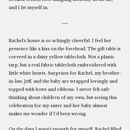
and I let myself in.
Rachel’s house is so achingly cheerful. I feel her
presence like a kiss on the forehead. The gift table is
covered in a daisy yellow tablecloth. Not a plastic
tarp, but a real fabric tablecloth embroidered with
little white hearts. Surprises for Rachel, my brother-
in-law, Jeff, and the baby are wrapped lovingly and
topped with bows and ribbons. I never felt safe
thinking about children of my own, but seeing this
celebration for my sister and her baby almost
makes me wonder if I’d been wrong.
On the days I wasn’t enough for myself, Rachel filled