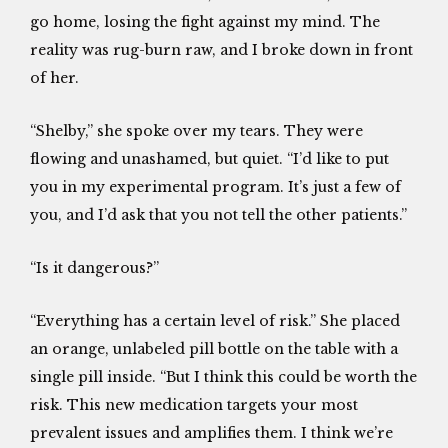
go home, losing the fight against my mind. The
reality was rug-burn raw, and I broke down in front
of her.
“Shelby,” she spoke over my tears. They were
flowing and unashamed, but quiet. “I’d like to put
you in my experimental program. It’s just a few of
you, and I’d ask that you not tell the other patients.”
“Is it dangerous?”
“Everything has a certain level of risk.” She placed
an orange, unlabeled pill bottle on the table with a
single pill inside. “But I think this could be worth the
risk. This new medication targets your most
prevalent issues and amplifies them. I think we’re