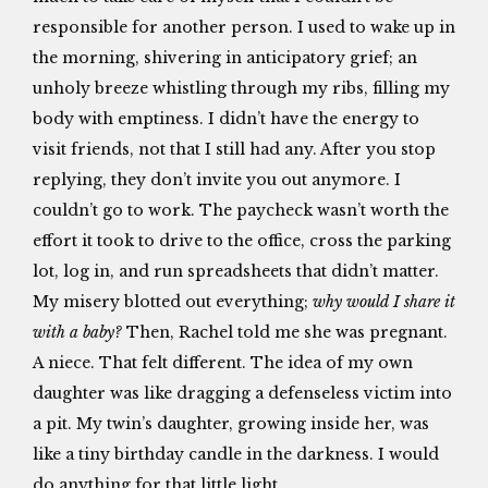
responsible for another person. I used to wake up in
the morning, shivering in anticipatory grief; an
unholy breeze whistling through my ribs, filling my
body with emptiness. I didn’t have the energy to
visit friends, not that I still had any. After you stop
replying, they don’t invite you out anymore. I
couldn’t go to work. The paycheck wasn’t worth the
effort it took to drive to the office, cross the parking
lot, log in, and run spreadsheets that didn’t matter.
My misery blotted out everything;
why would I share it
with a baby?
Then, Rachel told me she was pregnant.
A niece. That felt different. The idea of my own
daughter was like dragging a defenseless victim into
a pit. My twin’s daughter, growing inside her, was
like a tiny birthday candle in the darkness. I would
do anything for that little light.