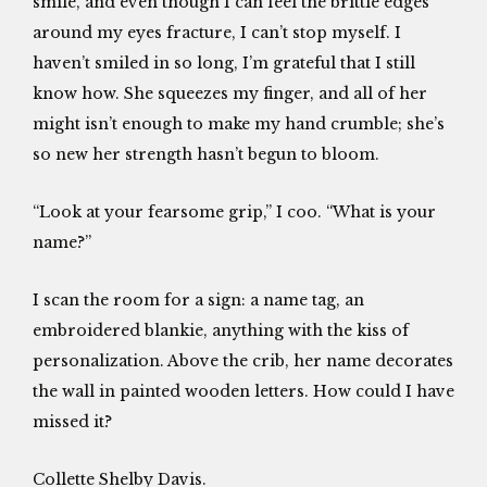
smile, and even though I can feel the brittle edges
around my eyes fracture, I can’t stop myself. I
haven’t smiled in so long, I’m grateful that I still
know how. She squeezes my finger, and all of her
might isn’t enough to make my hand crumble; she’s
so new her strength hasn’t begun to bloom.
“Look at your fearsome grip,” I coo. “What is your
name?”
I scan the room for a sign: a name tag, an
embroidered blankie, anything with the kiss of
personalization. Above the crib, her name decorates
the wall in painted wooden letters. How could I have
missed it?
Collette Shelby Davis.