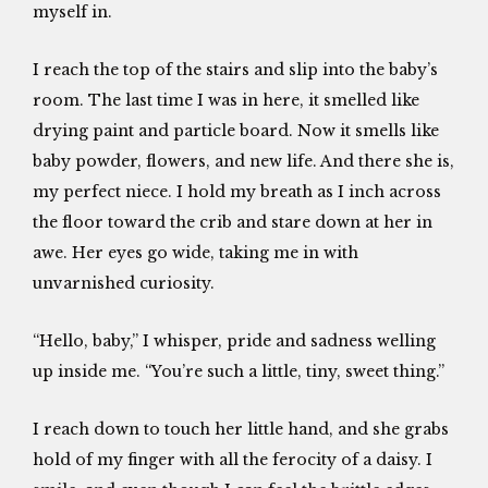
myself in.
I reach the top of the stairs and slip into the baby’s
room. The last time I was in here, it smelled like
drying paint and particle board. Now it smells like
baby powder, flowers, and new life. And there she is,
my perfect niece. I hold my breath as I inch across
the floor toward the crib and stare down at her in
awe. Her eyes go wide, taking me in with
unvarnished curiosity.
“Hello, baby,” I whisper, pride and sadness welling
up inside me. “You’re such a little, tiny, sweet thing.”
I reach down to touch her little hand, and she grabs
hold of my finger with all the ferocity of a daisy. I