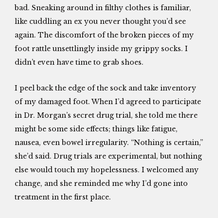
bad. Sneaking around in filthy clothes is familiar,
like cuddling an ex you never thought you’d see
again. The discomfort of the broken pieces of my
foot rattle unsettlingly inside my grippy socks. I
didn’t even have time to grab shoes.
I peel back the edge of the sock and take inventory
of my damaged foot. When I’d agreed to participate
in Dr. Morgan’s secret drug trial, she told me there
might be some side effects; things like fatigue,
nausea, even bowel irregularity. “Nothing is certain,”
she’d said. Drug trials are experimental, but nothing
else would touch my hopelessness. I welcomed any
change, and she reminded me why I’d gone into
treatment in the first place.