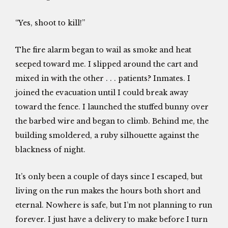
“Yes, shoot to kill!”
The fire alarm began to wail as smoke and heat
seeped toward me. I slipped around the cart and
mixed in with the other . . . patients? Inmates. I
joined the evacuation until I could break away
toward the fence. I launched the stuffed bunny over
the barbed wire and began to climb. Behind me, the
building smoldered, a ruby silhouette against the
blackness of night.
It’s only been a couple of days since I escaped, but
living on the run makes the hours both short and
eternal. Nowhere is safe, but I’m not planning to run
forever. I just have a delivery to make before I turn