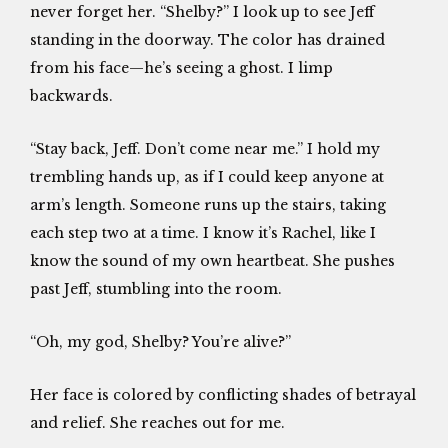
never forget her. “Shelby?” I look up to see Jeff
standing in the doorway. The color has drained
from his face—he’s seeing a ghost. I limp
backwards.
“Stay back, Jeff. Don’t come near me.” I hold my
trembling hands up, as if I could keep anyone at
arm’s length. Someone runs up the stairs, taking
each step two at a time. I know it’s Rachel, like I
know the sound of my own heartbeat. She pushes
past Jeff, stumbling into the room.
“Oh, my god, Shelby? You’re alive?”
Her face is colored by conflicting shades of betrayal
and relief. She reaches out for me.