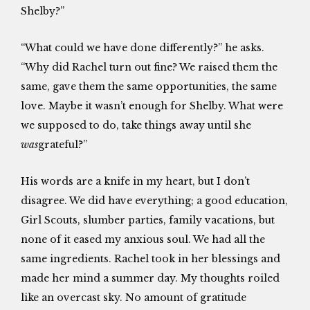
Shelby?”
“What could we have done differently?” he asks.
“Why did Rachel turn out fine? We raised them the
same, gave them the same opportunities, the same
love. Maybe it wasn’t enough for Shelby. What were
we supposed to do, take things away until she
was
grateful?”
His words are a knife in my heart, but I don’t
disagree. We did have everything; a good education,
Girl Scouts, slumber parties, family vacations, but
none of it eased my anxious soul. We had all the
same ingredients. Rachel took in her blessings and
made her mind a summer day. My thoughts roiled
like an overcast sky. No amount of gratitude