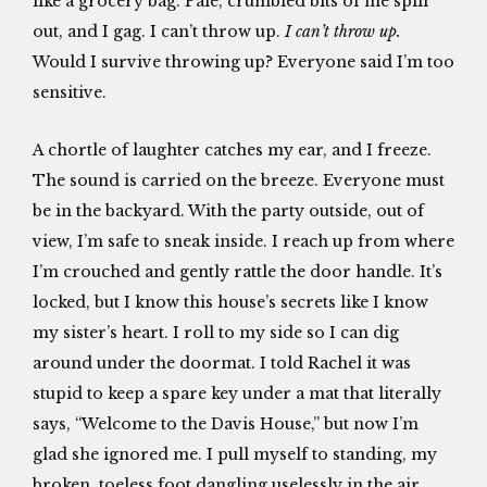
like a grocery bag. Pale, crumbled bits of me spill
out, and I gag. I can’t throw up.
I can’t throw up.
Would I survive throwing up? Everyone said I’m too
sensitive.
A chortle of laughter catches my ear, and I freeze.
The sound is carried on the breeze. Everyone must
be in the backyard. With the party outside, out of
view, I’m safe to sneak inside. I reach up from where
I’m crouched and gently rattle the door handle. It’s
locked, but I know this house’s secrets like I know
my sister’s heart. I roll to my side so I can dig
around under the doormat. I told Rachel it was
stupid to keep a spare key under a mat that literally
says, “Welcome to the Davis House,” but now I’m
glad she ignored me. I pull myself to standing, my
broken, toeless foot dangling uselessly in the air,