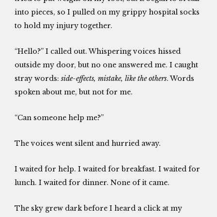
into pieces, so I pulled on my grippy hospital socks
to hold my injury together.
“Hello?” I called out. Whispering voices hissed
outside my door, but no one answered me. I caught
stray words:
side-effects, mistake, like the others
. Words
spoken about me, but not for me.
“Can someone help me?”
The voices went silent and hurried away.
I waited for help. I waited for breakfast. I waited for
lunch. I waited for dinner. None of it came.
The sky grew dark before I heard a click at my