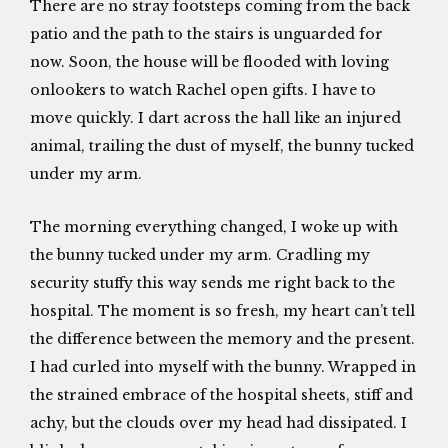
There are no stray footsteps coming from the back
patio and the path to the stairs is unguarded for
now. Soon, the house will be flooded with loving
onlookers to watch Rachel open gifts. I have to
move quickly. I dart across the hall like an injured
animal, trailing the dust of myself, the bunny tucked
under my arm.
The morning everything changed, I woke up with
the bunny tucked under my arm. Cradling my
security stuffy this way sends me right back to the
hospital. The moment is so fresh, my heart can’t tell
the difference between the memory and the present.
I had curled into myself with the bunny. Wrapped in
the strained embrace of the hospital sheets, stiff and
achy, but the clouds over my head had dissipated. I