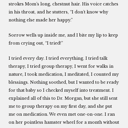
strokes Mom’s long, chestnut hair. His voice catches
in his throat, and he stutters, “I don’t know why
nothing else made her happy.”
Sorrow wells up inside me, and I bite my lip to keep
from crying out, “I tried!”
I tried every day. I tried everything. I tried talk
therapy, I tried group therapy, I went for walks in
nature, I took medication, I meditated, I counted my
blessings. Nothing soothed, but I wanted to be ready
for that baby so I checked myself into treatment. I
explained all of this to Dr. Morgan, but she still sent
me to group therapy on my first day, and she put
me on medication. We even met one-on-one. I ran
on her pointless hamster wheel for a month without