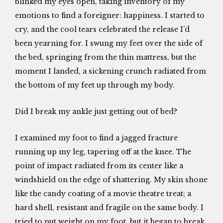
blinked my eyes open, taking inventory of my
emotions to find a foreigner: happiness. I started to
cry, and the cool tears celebrated the release I’d
been yearning for. I swung my feet over the side of
the bed, springing from the thin mattress, but the
moment I landed, a sickening crunch radiated from
the bottom of my feet up through my body.
Did I break my ankle just getting out of bed?
I examined my foot to find a jagged fracture
running up my leg, tapering off at the knee. The
point of impact radiated from its center like a
windshield on the edge of shattering. My skin shone
like the candy coating of a movie theatre treat; a
hard shell, resistant and fragile on the same body. I
tried to put weight on my foot, but it began to break