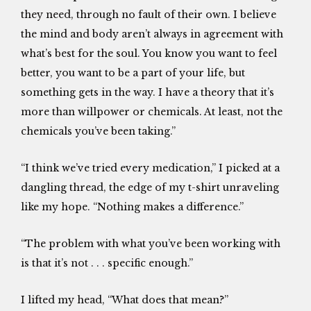
they need, through no fault of their own. I believe
the mind and body aren’t always in agreement with
what’s best for the soul. You know you want to feel
better, you want to be a part of your life, but
something gets in the way. I have a theory that it’s
more than willpower or chemicals. At least, not the
chemicals you’ve been taking.”
“I think we’ve tried every medication,” I picked at a
dangling thread, the edge of my t-shirt unraveling
like my hope. “Nothing makes a difference.”
“The problem with what you’ve been working with
is that it’s not . . . specific enough.”
I lifted my head, “What does that mean?”