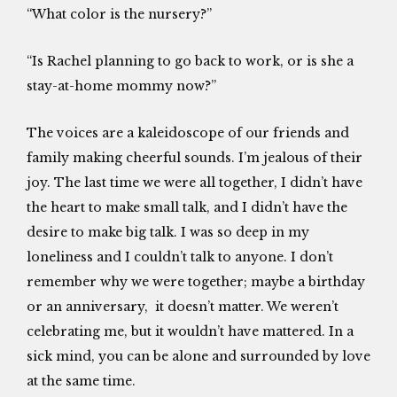
“What color is the nursery?”
“Is Rachel planning to go back to work, or is she a
stay-at-home mommy now?”
The voices are a kaleidoscope of our friends and
family making cheerful sounds. I’m jealous of their
joy. The last time we were all together, I didn’t have
the heart to make small talk, and I didn’t have the
desire to make big talk. I was so deep in my
loneliness and I couldn’t talk to anyone. I don’t
remember why we were together; maybe a birthday
or an anniversary, it doesn’t matter. We weren’t
celebrating me, but it wouldn’t have mattered. In a
sick mind, you can be alone and surrounded by love
at the same time.