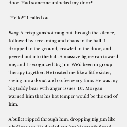
door. Had someone unlocked my door?
“Hello?” I called out.
Bang.
A crisp gunshot rang out through the silence,
followed by screaming and chaos in the hall. I
dropped to the ground, crawled to the door, and
peered out into the hall. A massive figure ran toward
me, and I recognized Big Jim. We’d been in group
therapy together. He treated me like a little sister,
saving me a donut and coffee every time. He was my
big teddy bear with anger issues. Dr. Morgan
warned him that his hot temper would be the end of
him.
A bullet ripped through him, dropping Big Jim like