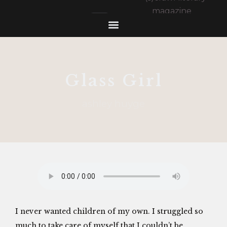
Glass Girl
ashley huyge
I never wanted children of my own. I struggled so
much to take care of myself that I couldn’t be