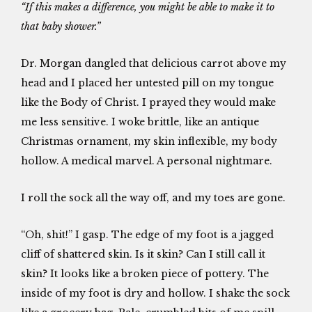
“If this makes a difference, you might be able to make it to
that baby shower.”
Dr. Morgan dangled that delicious carrot above my
head and I placed her untested pill on my tongue
like the Body of Christ. I prayed they would make
me less sensitive. I woke brittle, like an antique
Christmas ornament, my skin inflexible, my body
hollow. A medical marvel. A personal nightmare.
I roll the sock all the way off, and my toes are gone.
“Oh, shit!” I gasp. The edge of my foot is a jagged
cliff of shattered skin. Is it skin? Can I still call it
skin? It looks like a broken piece of pottery. The
inside of my foot is dry and hollow. I shake the sock