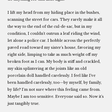
I lift my head from my hiding place in the bushes,
scanning the street for cars. They rarely make it all
the way to the end of the cul-de-sac, but in my
condition, I couldn’t outrun a leaf riding the wind,
let alone a police car. I hobble across the perfectly
paved road toward my sister’s house, favoring my
right side, limping to take as much weight off my
broken foot as I can. My body is stiff and crackled,
my skin splintering at the joints like an old
porcelain doll handled carelessly. I feel like I’ve
been handled carelessly, too—by myself, by family,
by life? I’m not sure where this feeling came from.
Maybe I am too sensitive. Everyone said so. Now it’s
just tangibly true.