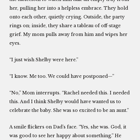
her, pulling her into a helpless embrace. They hold
onto each other, quietly crying. Outside, the party
rings on; inside, they share a tableau of off-stage
grief. My mom pulls away from him and wipes her
eyes.
“I just wish Shelby were here.”
“I know. Me too. We could have postponed—”
“No,” Mom interrupts. “Rachel needed this. I needed
this. And I think Shelby would have wanted us to
celebrate the baby. She was so excited to be an aunt.”
A smile flickers on Dad’s face. “Yes, she was. God, it
was good to see her happy about something.” He