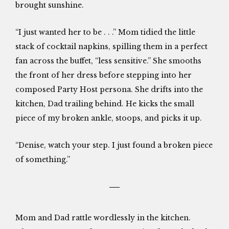
brought sunshine.
“I just wanted her to be . . .” Mom tidied the little
stack of cocktail napkins, spilling them in a perfect
fan across the buffet, “less sensitive.” She smooths
the front of her dress before stepping into her
composed Party Host persona. She drifts into the
kitchen, Dad trailing behind. He kicks the small
piece of my broken ankle, stoops, and picks it up.
“Denise, watch your step. I just found a broken piece
of something.”
Mom and Dad rattle wordlessly in the kitchen.