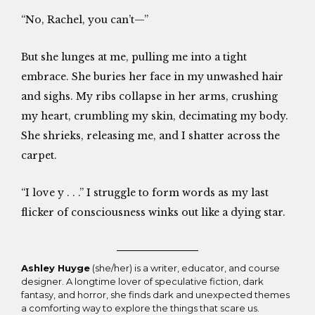
“No, Rachel, you can’t—”
But she lunges at me, pulling me into a tight
embrace. She buries her face in my unwashed hair
and sighs. My ribs collapse in her arms, crushing
my heart, crumbling my skin, decimating my body.
She shrieks, releasing me, and I shatter across the
carpet.
“I love y . . .” I struggle to form words as my last
flicker of consciousness winks out like a dying star.
Ashley Huyge
(she/her) is a writer, educator, and course
designer. A longtime lover of speculative fiction, dark
fantasy, and horror, she finds dark and unexpected themes
a comforting way to explore the things that scare us.