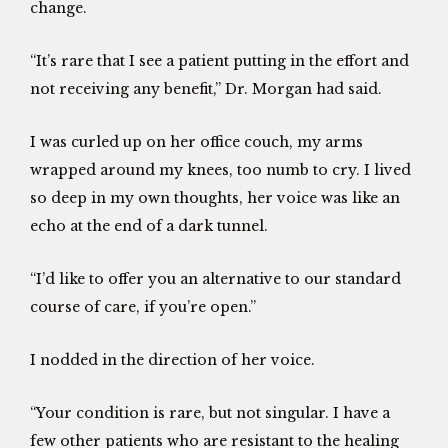
change.
“It’s rare that I see a patient putting in the effort and
not receiving any benefit,” Dr. Morgan had said.
I was curled up on her office couch, my arms
wrapped around my knees, too numb to cry. I lived
so deep in my own thoughts, her voice was like an
echo at the end of a dark tunnel.
“I’d like to offer you an alternative to our standard
course of care, if you’re open.”
I nodded in the direction of her voice.
“Your condition is rare, but not singular. I have a
few other patients who are resistant to the healing