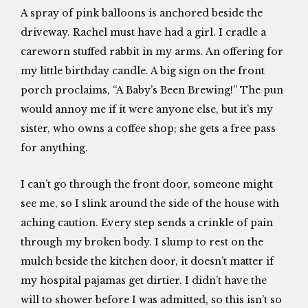
A spray of pink balloons is anchored beside the
driveway. Rachel must have had a girl. I cradle a
careworn stuffed rabbit in my arms. An offering for
my little birthday candle. A big sign on the front
porch proclaims, “A Baby’s Been Brewing!” The pun
would annoy me if it were anyone else, but it’s my
sister, who owns a coffee shop; she gets a free pass
for anything.
I can’t go through the front door, someone might
see me, so I slink around the side of the house with
aching caution. Every step sends a crinkle of pain
through my broken body. I slump to rest on the
mulch beside the kitchen door, it doesn’t matter if
my hospital pajamas get dirtier. I didn’t have the
will to shower before I was admitted, so this isn’t so