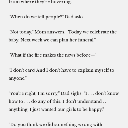
from where they’re hovering.
“When do we tell people?” Dad asks.
“Not today,” Mom answers. “Today we celebrate the
baby. Next week we can plan her funeral.”
“What if the fire makes the news before—”
“I don’t care! And I don’t have to explain myself to
anyone.”
“You’re right, I’m sorry,” Dad sighs. “I . . . don’t know
how to . . . do any of this. I don’t understand . . .
anything. I just wanted our girls to be happy.”
“Do you think we did something wrong with