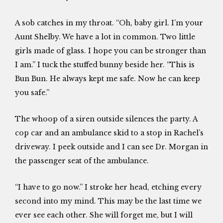
A sob catches in my throat. “Oh, baby girl. I’m your
Aunt Shelby. We have a lot in common. Two little
girls made of glass. I hope you can be stronger than
I am.” I tuck the stuffed bunny beside her. “This is
Bun Bun. He always kept me safe. Now he can keep
you safe.”
The whoop of a siren outside silences the party. A
cop car and an ambulance skid to a stop in Rachel’s
driveway. I peek outside and I can see Dr. Morgan in
the passenger seat of the ambulance.
“I have to go now.” I stroke her head, etching every
second into my mind. This may be the last time we
ever see each other. She will forget me, but I will