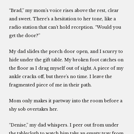
“Brad,” my mom’s voice rises above the rest, clear
and sweet. There’s a hesitation to her tone, like a
radio station that can’t hold reception. “Would you
get the door?”
My dad slides the porch door open, and I scurry to
hide under the gift table. My broken foot catches on
the floor as I drag myself out of sight. A piece of my
ankle cracks off, but there’s no time. I leave the
fragmented piece of me in their path.
Mom only makes it partway into the room before a
shy sob overtakes her.
“Denise,” my dad whispers. I peer out from under
the tablecloth to watch him take an empty tray from