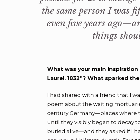
the same person I was fif
even five years ago—an
things shoul
What was your main inspiration t
Laurel, 1832”? What sparked the i
I had shared with a friend that I wa
poem about the waiting mortuari
century Germany—places where t
until they visibly began to decay t
buried alive—and they asked if I 