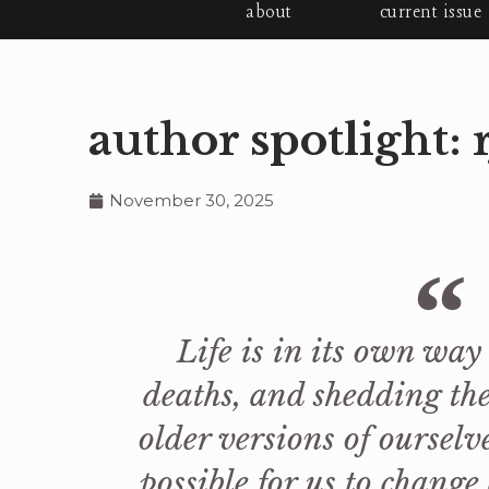
about
current issue
author spotlight: 
November 30, 2025
Life is in its own way a
deaths, and shedding the
older versions of ourselv
possible for us to change