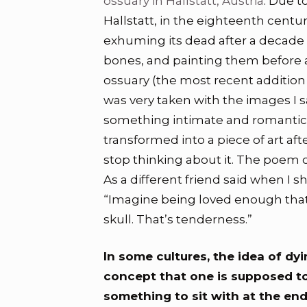
ossuary in Hallstatt, Austria
. Due t
Hallstatt, in the eighteenth cent
exhuming its dead after a decade 
bones, and painting them before 
ossuary (the most recent addition 
was very taken with the images I 
something intimate and romantic 
transformed into a piece of art aft
stop thinking about it. The poem c
As a different friend said when I sh
“Imagine being loved enough tha
skull. That’s tenderness.”
In some cultures, the idea of dyi
concept that one is supposed t
something to sit with at the end