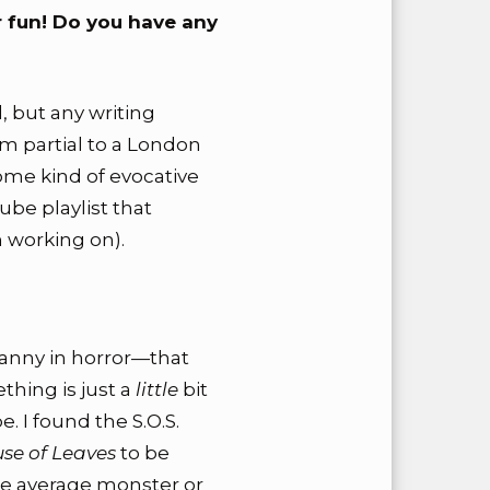
r fun! Do you have any
d, but any writing
’m partial to a London
ome kind of evocative
be playlist that
 working on).
canny in horror—that
thing is just a
little
bit
. I found the S.O.S.
se of Leaves
to be
the average monster or