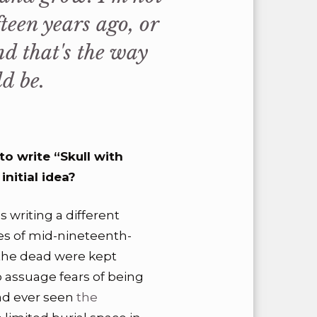
teen years ago, or
d that's the way
d be.
o write “Skull with
nitial idea?
s writing a different
es of mid-nineteenth-
he dead were kept
o assuage fears of being
had ever seen
the