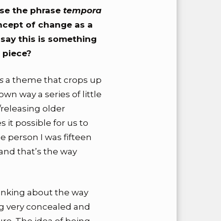
 use the phrase
tempora
oncept of change as a
 say this is something
 piece?
is
a theme that crops up
 own way a series of little
releasing older
 it possible for us to
 person I was fifteen
and that’s the way
hinking about the way
g very concealed and