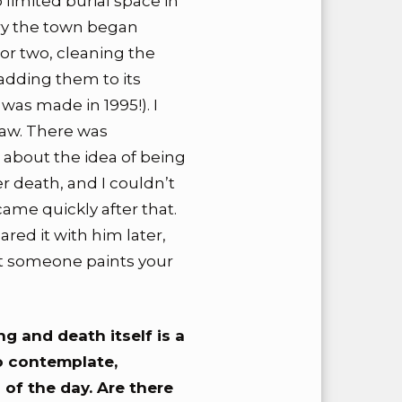
o limited burial space in
ury the town began
or two, cleaning the
adding them to its
was made in 1995!). I
saw. There was
about the idea of being
er death, and I couldn’t
ame quickly after that.
ared it with him later,
t someone paints your
ng and death itself is a
o contemplate,
 of the day. Are there