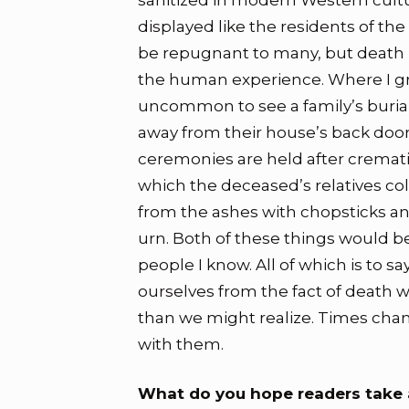
sanitized in modern Western cultu
displayed like the residents of th
be repugnant to many, but death i
the human experience. Where I gre
uncommon to see a family’s burial 
away from their house’s back doo
ceremonies are held after cremati
which the deceased’s relatives co
from the ashes with chopsticks a
urn. Both of these things would 
people I know. All of which is to 
ourselves from the fact of death 
than we might realize. Times ch
with them.
What do you hope readers take 