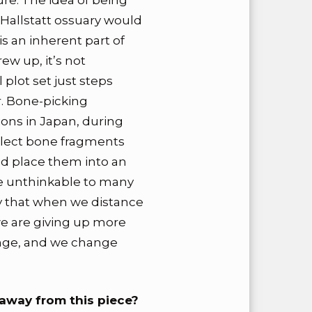
re. The idea of being
e Hallstatt ossuary would
s an inherent part of
w up, it’s not
plot set just steps
r. Bone-picking
ons in Japan, during
llect bone fragments
nd place them into an
be unthinkable to many
say that when we distance
we are giving up more
ange, and we change
away from this piece?