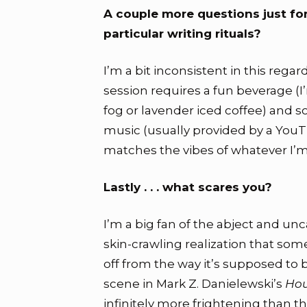
A couple more questions just fo
particular writing rituals?
I’m a bit inconsistent in this regar
session requires a fun beverage (I
fog or lavender iced coffee) and s
music (usually provided by a YouTu
matches the vibes of whatever I’m
Lastly . . . what scares you?
I’m a big fan of the abject and un
skin-crawling realization that some
off from the way it’s supposed to be
scene in Mark Z. Danielewski’s
Hou
infinitely more frightening than 