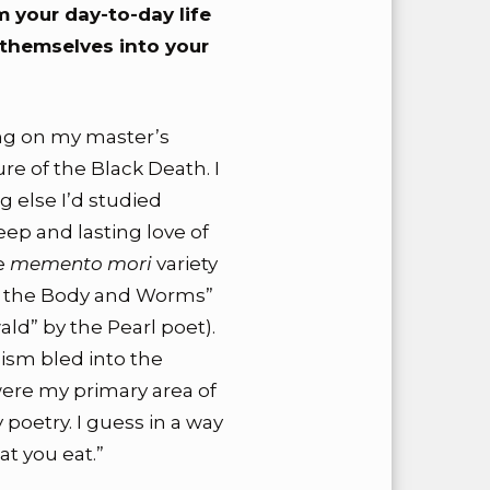
 your day-to-day life
 themselves into your
ing on my master’s
ure of the Black Death. I
g else I’d studied
ep and lasting love of
he
memento mori
variety
xt the Body and Worms”
d” by the Pearl poet).
sm bled into the
ere my primary area of
poetry. I guess in a way
hat you eat.”