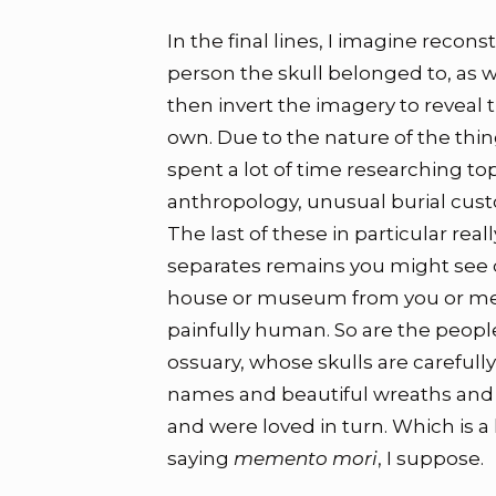
In the final lines, I imagine recons
person the skull belonged to, as wi
then invert the imagery to reveal
own. Due to the nature of the things
spent a lot of time researching top
anthropology, unusual burial cus
The last of these in particular rea
separates remains you might see d
house or museum from you or me.
painfully human. So are the people
ossuary, whose skulls are carefull
names and beautiful wreaths and 
and were loved in turn. Which is 
saying
memento mori
, I suppose.