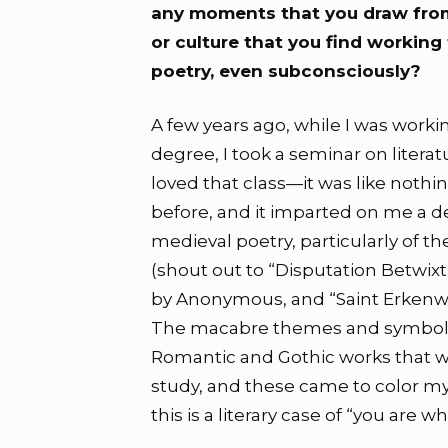
any moments that you draw from
or culture that you find working
poetry, even subconsciously?
A few years ago, while I was work
degree, I took a seminar on literat
loved that class—it was like nothin
before, and it imparted on me a de
medieval poetry, particularly of t
(shout out to “Disputation Betwi
by Anonymous, and “Saint Erkenwal
The macabre themes and symboli
Romantic and Gothic works that w
study, and these came to color my 
this is a literary case of “you are w