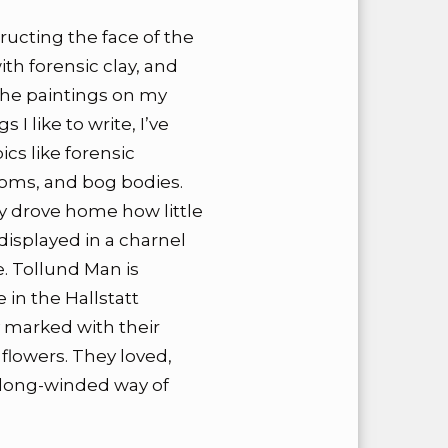
tructing the face of the
th forensic clay, and
 the paintings on my
 I like to write, I’ve
ics like forensic
toms, and bog bodies.
lly drove home how little
isplayed in a charnel
 Tollund Man is
 in the Hallstatt
y marked with their
flowers. They loved,
a long-winded way of