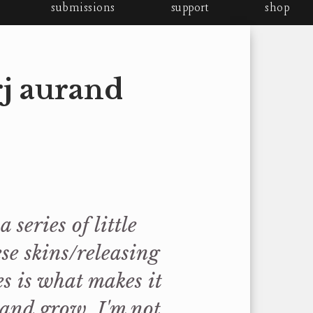
submissions
support
shop
rj aurand
 series of little
se skins/releasing
es is what makes it
 and grow. I'm not