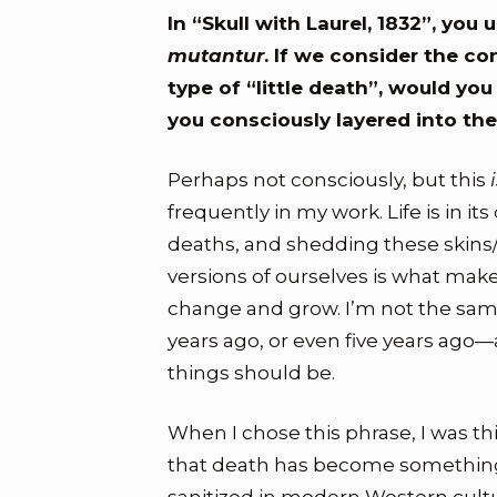
In “Skull with Laurel, 1832”, you
mutantur
. If we consider the c
type of “little death”, would you
you consciously layered into the
Perhaps not consciously, but this
frequently in my work. Life is in its
deaths, and shedding these skins/
versions of ourselves is what makes
change and grow. I’m not the same
years ago, or even five years ago—
things should be.
When I chose this phrase, I was t
that death has become somethin